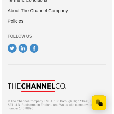
Terms & Conditions
About The Channel Company
Policies
FOLLOW US
© The Channel Company EMEA, 180 Borough High Street, London,
SE1 1LB.
Registered in England and Wales with company registration
number 14078896