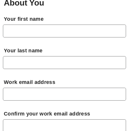
About You
Your first name
Your last name
Work email address
Confirm your work email address