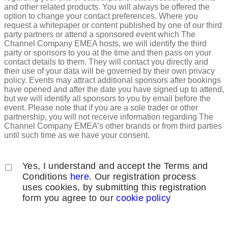
and other related products. You will always be offered the
option to change your contact preferences. Where you
request a whitepaper or content published by one of our third
party partners or attend a sponsored event which The
Channel Company EMEA hosts, we will identify the third
party or sponsors to you at the time and then pass on your
contact details to them. They will contact you directly and
their use of your data will be governed by their own privacy
policy. Events may attract additional sponsors after bookings
have opened and after the date you have signed up to attend,
but we will identify all sponsors to you by email before the
event. Please note that if you are a sole trader or other
partnership, you will not receive information regarding The
Channel Company EMEA’s other brands or from third parties
until such time as we have your consent.
Yes, I understand and accept the Terms and
Conditions
here
. Our registration process
uses cookies, by submitting this registration
form you agree to our
cookie policy