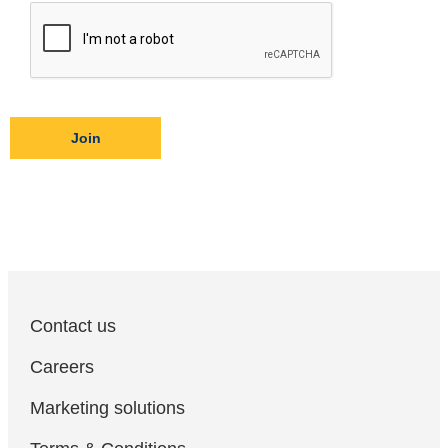
Join
Contact us
Careers
Marketing solutions