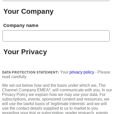
Your Company
Company name
Your Privacy
DATA PROTECTION STATEMENT:
Your
privacy policy
- Please
read carefully
We set out below how and the basis under which we, The
Channel Company EMEA*, will communicate with you. In our
Privacy Policy we explain how we may use your data. For
subscriptions, events, sponsored content and resources, we
will use the lawful basis of 'legitimate interests' and we will
use the contact details supplied to us to market to you
regarding your trial or subscription, reader research, events