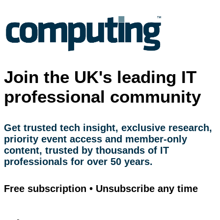
Join the UK's leading IT
professional community
Get trusted tech insight, exclusive research,
priority event access and member-only
content, trusted by thousands of IT
professionals for over 50 years.
Free subscription • Unsubscribe any time